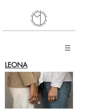
Miriam Disson goldsmith
SENSITIVER SCHMUCK
LEONA