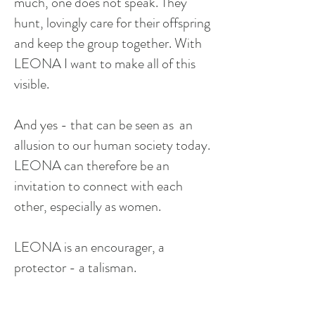
much, one does not speak. They
hunt, lovingly care for their offspring
and keep the group together. With
LEONA I want to make all of this
visible.
And yes - that can be seen as an
allusion to our human society today.
LEONA can therefore be an
invitation to connect with each
other, especially as women.
LEONA is an encourager, a
protector - a talisman.