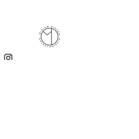
Here you will find news from me
opening hours
Mi 10:00-13 :00
Thu - Fri 16:00-19:00
Sa 10:00- 13:00
and gladly by appointment