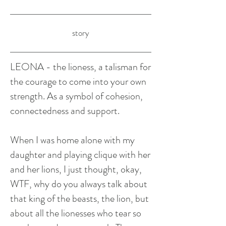
story
LEONA - the lioness, a talisman for
the courage to come into your own
strength. As a symbol of cohesion,
connectedness and support.
When I was home alone with my
daughter and playing clique with her
and her lions, I just thought, okay,
WTF, why do you always talk about
that king of the beasts, the lion, but
about all the lionesses who tear so