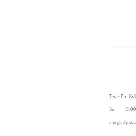
opening hours
Mi 10:00-
Thu - Fri 16
Sa 10:00-
and gladly by