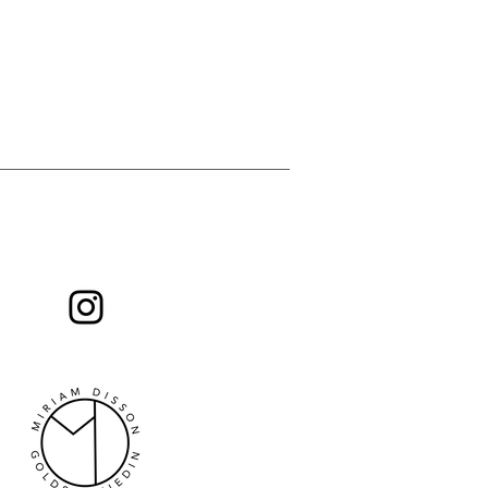
 you will find news from me