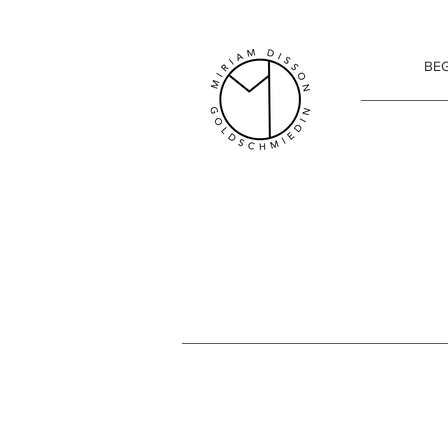
Miriam Disson goldsmith
BEG
SENSITIVER