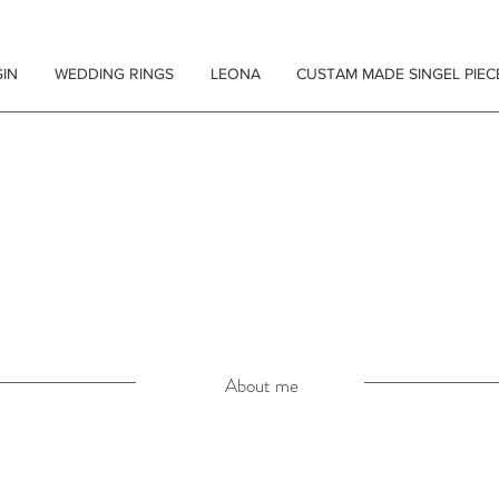
IN
WEDDING RINGS
LEONA
CUSTAM MADE SINGEL PIEC
 SCHMUCK
About me