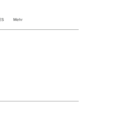
ES
Mehr