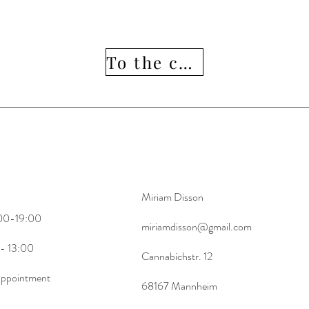
To the collection
13 :00
Miriam Disson
:00-19:00
Here
miriamdisson@gmail.com
 13:00
Cannabichstr. 12
 appointment
68167 Mannheim